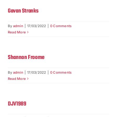
Gavan Stranks
By
admin
|
17/03/2022
|
0 Comments
Read More
Shannon Froome
By
admin
|
17/03/2022
|
0 Comments
Read More
DJV1989