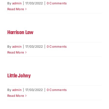
Contact
By
admin
|
17/03/2022
|
0 Comments
Read More
Harrison Law
By
admin
|
17/03/2022
|
0 Comments
Read More
Little Johny
By
admin
|
17/03/2022
|
0 Comments
Read More