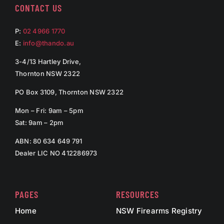
CONTACT US
P:
02 4966 1770
E:
info@thando.au
3-4/13 Hartley Drive,
Thornton NSW 2322
PO Box 3109, Thornton NSW 2322
Mon – Fri: 9am – 5pm
Sat: 9am – 2pm
ABN: 80 634 649 791
Dealer LIC NO 412286973
PAGES
RESOURCES
Home
NSW Firearms Registry