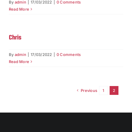
By
admin
|
17/03/2022
|
0 Comments
Read More
Chris
By
admin
|
17/03/2022
|
0 Comments
Read More
Previous
1
2