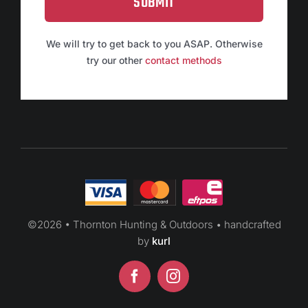
SUBMIT
We will try to get back to you ASAP. Otherwise
try our other
contact methods
©
2026 • Thornton Hunting & Outdoors • handcrafted
by
kurl