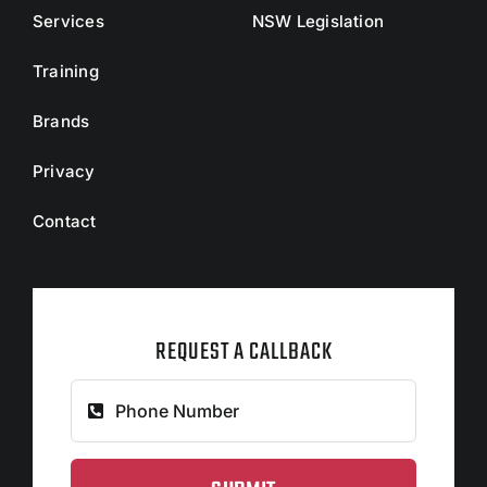
Services
NSW Legislation
Training
Brands
Privacy
Contact
REQUEST A CALLBACK