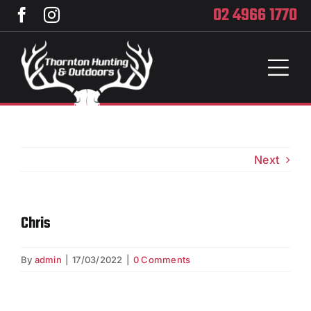
Skip
02 4966 1770
to
content
Toggl
Naviga
Home
Services
Next
Training
Chris
Brands
By
admin
|
17/03/2022
|
0 Comments
Privacy