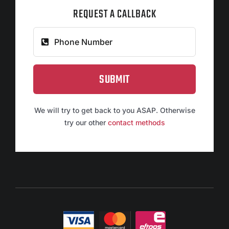
REQUEST A CALLBACK
SUBMIT
We will try to get back to you ASAP. Otherwise
try our other
contact methods