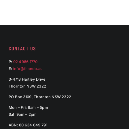
CONTACT US
P:
02 4966 1770
E:
info@thando.au
3-4/13 Hartley Drive,
Thornton NSW 2322
PO Box 3109, Thornton NSW 2322
Mon – Fri: 9am – 5pm
Sat: 9am – 2pm
ABN: 80 634 649 791