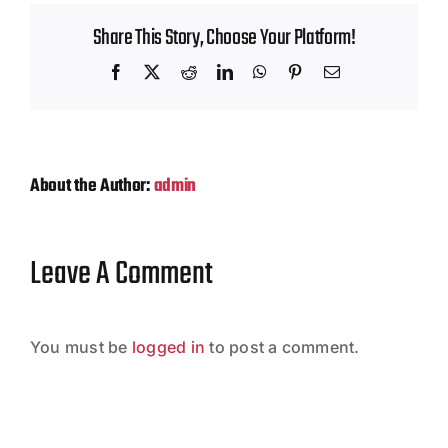
Contact
Share This Story, Choose Your Platform!
Facebook
X
Reddit
LinkedIn
WhatsApp
Pinterest
Email
About the Author:
admin
Leave A Comment
You must be
logged in
to post a comment.