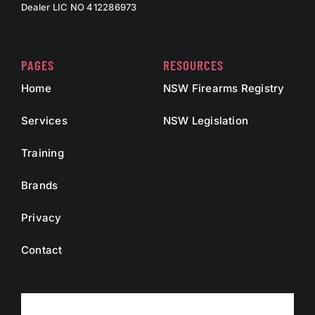
Dealer LIC NO 412286973
PAGES
RESOURCES
Home
NSW Firearms Registry
Services
NSW Legislation
Training
Brands
Privacy
Contact