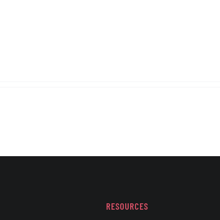
RESOURCES