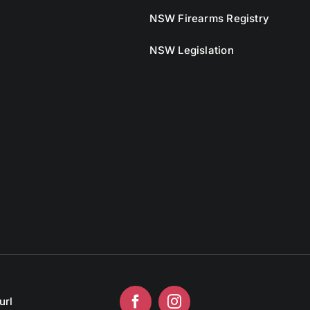
NSW Firearms Registry
NSW Legislation
url