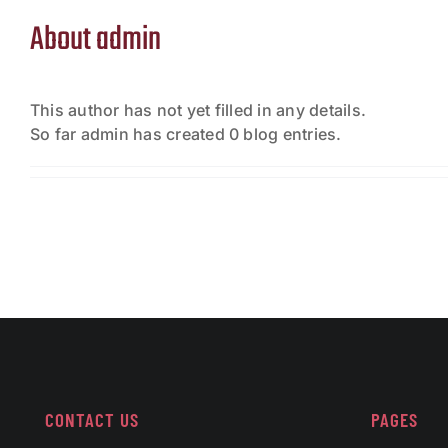
About
admin
This author has not yet filled in any details.
So far admin has created 0 blog entries.
CONTACT US
PAGES