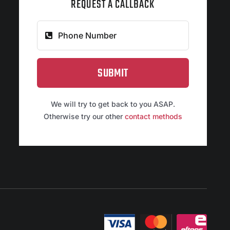
REQUEST A CALLBACK
SUBMIT
We will try to get back to you ASAP.
Otherwise try our other
contact methods