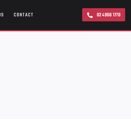
02 4966 1770
DS
CONTACT