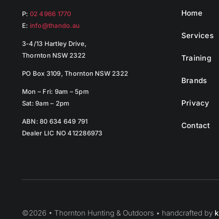
Home
P:
02 4966 1770
E:
info@thando.au
Services
3-4/13 Hartley Drive,
Thornton NSW 2322
Training
PO Box 3109, Thornton NSW 2322
Brands
Mon – Fri: 9am – 5pm
Privacy
Sat: 9am – 2pm
ABN: 80 634 649 791
Contact
Dealer LIC NO 412286973
©
2026 • Thornton Hunting & Outdoors • handcrafted by
k