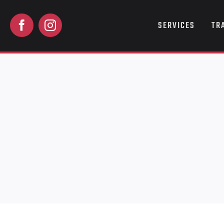
Skip
to
SERVICES
TR
content