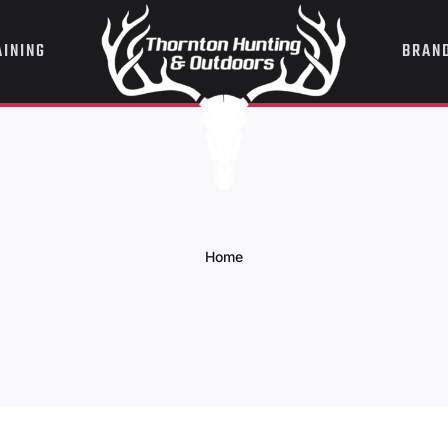
AINING
BRAN
Home