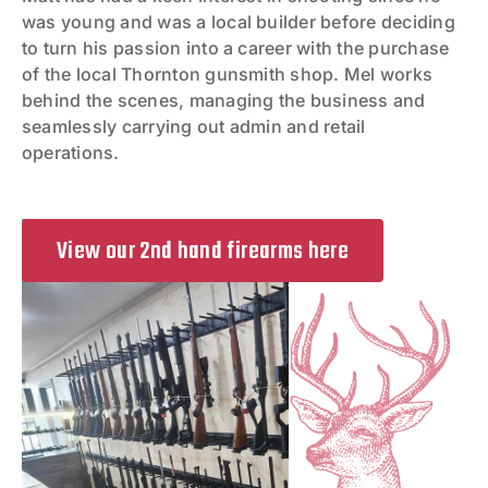
was young and was a local builder before deciding
to turn his passion into a career with the purchase
of the local Thornton gunsmith shop. Mel works
behind the scenes, managing the business and
seamlessly carrying out admin and retail
operations.
View our 2nd hand firearms here