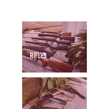
RIFLES