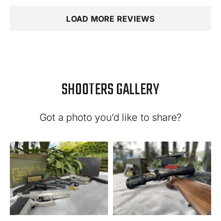
LOAD MORE REVIEWS
SHOOTERS GALLERY
Got a photo you’d like to share?