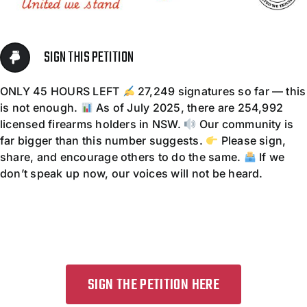
Contact
SIGN THIS PETITION
ONLY 45 HOURS LEFT
27,249 signatures so far — this
is not enough.
As of July 2025, there are 254,992
licensed firearms holders in NSW.
Our community is
far bigger than this number suggests.
Please sign,
share, and encourage others to do the same.
If we
don’t speak up now, our voices will not be heard.
SIGN THE PETITION HERE