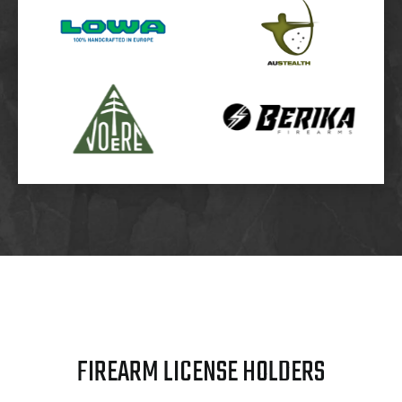
FIREARM LICENSE HOLDERS