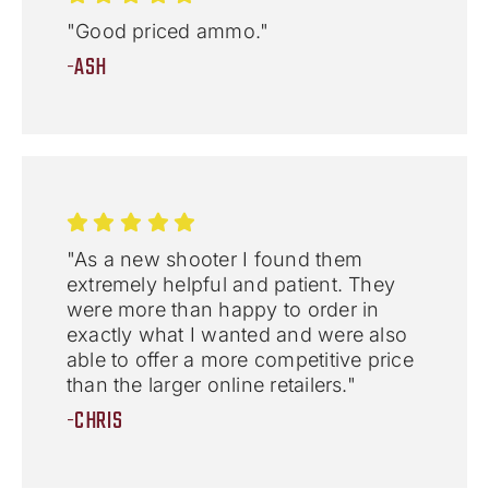
"Good priced ammo."
-ASH
"As a new shooter I found them
extremely helpful and patient. They
were more than happy to order in
exactly what I wanted and were also
able to offer a more competitive price
than the larger online retailers."
-CHRIS