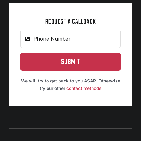
REQUEST A CALLBACK
SUBMIT
We will try to get back to you ASAP. Otherwise
try our other
contact methods