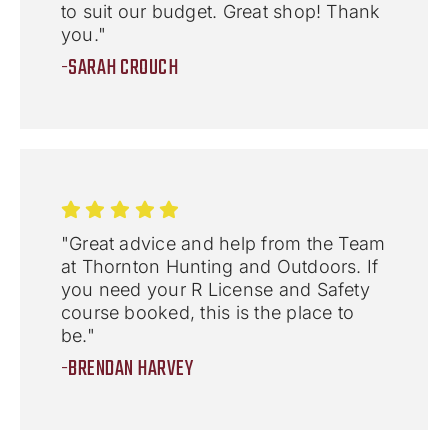
to suit our budget. Great shop! Thank
you."
-SARAH CROUCH
"Great advice and help from the Team
at Thornton Hunting and Outdoors. If
you need your R License and Safety
course booked, this is the place to
be."
-BRENDAN HARVEY