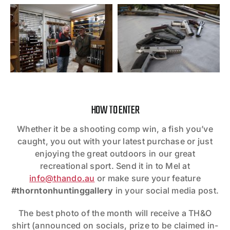
HOW TO ENTER
Whether it be a shooting comp win, a fish you’ve
caught, you out with your latest purchase or just
enjoying the great outdoors in our great
recreational sport. Send it in to Mel at
info@thando.au
or make sure your feature
#thorntonhuntinggallery
in your social media post.
The best photo of the month will receive a TH&O
shirt (announced on socials, prize to be claimed in-