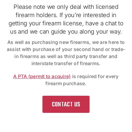
Please note we only deal with licensed
firearm holders. If you’re interested in
getting your firearm license, have a chat to
us and we can guide you along your way.
As well as purchasing new firearms, we are here to
assist with purchase of your second hand or trade-
in firearms as well as third party transfer and
interstate transfer of firearms.
A PTA (permit to acquire)
is required for every
firearm purchase.
CONTACT US