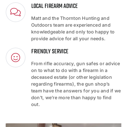
LOCAL FIREARM ADVICE
Matt and the Thornton Hunting and
Outdoors team are experienced and
knowledgeable and only too happy to
provide advice for all your needs.
FRIENDLY SERVICE
From rifle accuracy, gun safes or advice
on to what to do with a firearm in a
deceased estate (or other legislation
regarding firearms), the gun shop’s
team have the answers for you and if we
don’t, we’re more than happy to find
out.