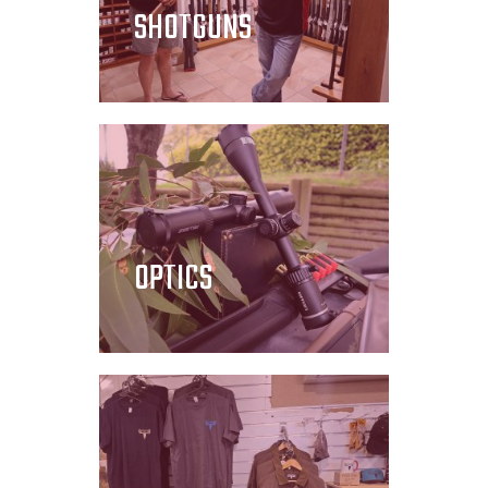
SHOTGUNS
OPTICS