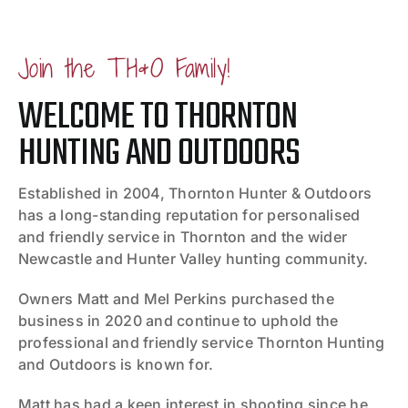
Join the TH&O Family!
WELCOME TO THORNTON
HUNTING AND OUTDOORS
Established in 2004, Thornton Hunter & Outdoors
has a long-standing reputation for personalised
and friendly service in Thornton and the wider
Newcastle and Hunter Valley hunting community.
Owners Matt and Mel Perkins purchased the
business in 2020 and continue to uphold the
professional and friendly service Thornton Hunting
and Outdoors is known for.
Matt has had a keen interest in shooting since he