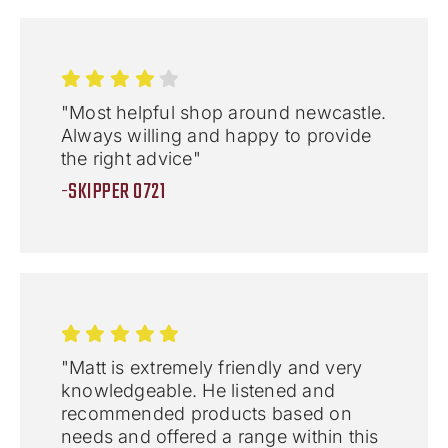
"Most helpful shop around newcastle.
Always willing and happy to provide
the right advice"
-SKIPPER 0721
"Matt is extremely friendly and very
knowledgeable. He listened and
recommended products based on
needs and offered a range within this