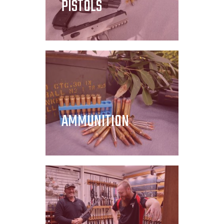
PISTOLS
AMMUNITION