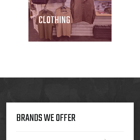
CLOTHING
BRANDS WE OFFER