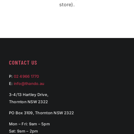
store).
CONTACT US
P:
02 4966 1770
E:
info@thando.au
3-4/13 Hartley Drive,
Thornton NSW 2322
PO Box 3109, Thornton NSW 2322
Mon – Fri: 9am – 5pm
Sat: 9am – 2pm