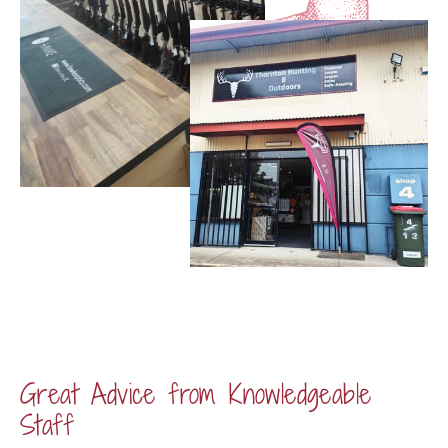
Great Advice from Knowledgeable
Staff