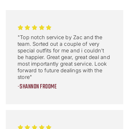
"Top notch service by Zac and the
team. Sorted out a couple of very
special outfits for me and i couldn't
be happier. Great gear, great deal and
most importantly great service. Look
forward to future dealings with the
store"
-SHANNON FROOME