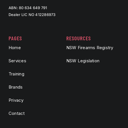
ABN: 80 634 649 791
Dealer LIC NO 412286973
PAGES
RESOURCES
Home
NSW Firearms Registry
Services
NSW Legislation
Training
Brands
Privacy
Contact