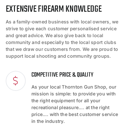
EXTENSIVE FIREARM KNOWLEDGE
As a family-owned business with local owners, we
strive to give each customer personalised service
and great advice. We also give back to local
community and especially to the local sport clubs
that we draw our customers from. We are proud to
support local shooting and community groups.
COMPETITIVE PRICE & QUALITY
As your local Thornton Gun Shop, our
mission is simple: to provide you with
the right equipment for all your
recreational pleasure…. at the right
price…. with the best customer service
in the industry.