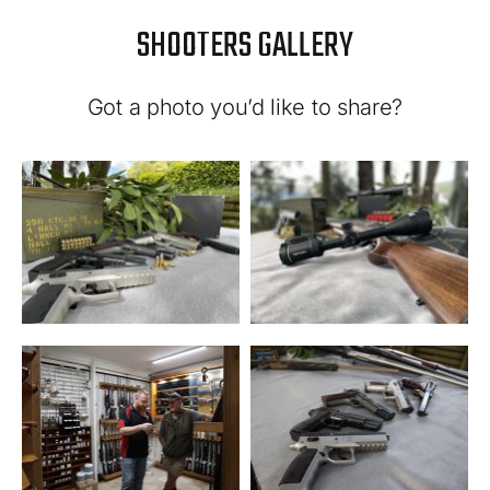
SHOOTERS GALLERY
Got a photo you’d like to share?