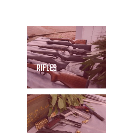
RIFLES