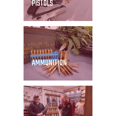
PISTOLS
AMMUNITION