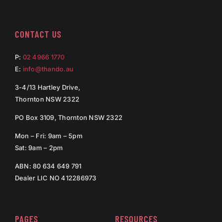
CONTACT US
P:
02 4966 1770
E:
info@thando.au
3-4/13 Hartley Drive,
Thornton NSW 2322
PO Box 3109, Thornton NSW 2322
Mon – Fri: 9am – 5pm
Sat: 9am – 2pm
ABN: 80 634 649 791
Dealer LIC NO 412286973
PAGES
RESOURCES