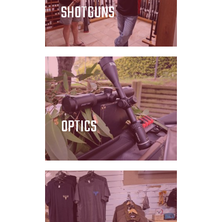
SHOTGUNS
OPTICS