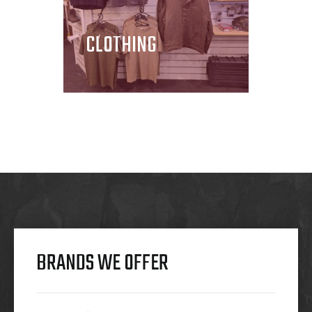
CLOTHING
BRANDS WE OFFER