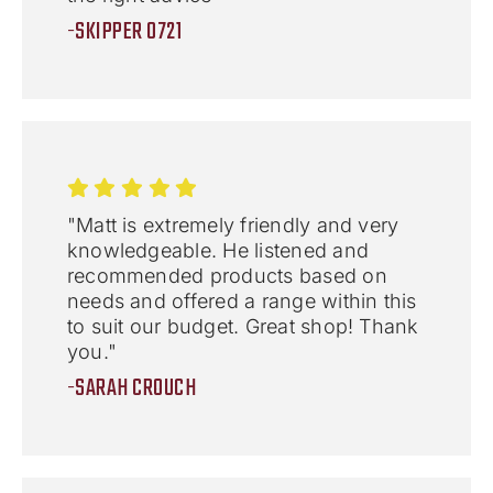
-SKIPPER 0721
"Matt is extremely friendly and very
knowledgeable. He listened and
recommended products based on
needs and offered a range within this
to suit our budget. Great shop! Thank
you."
-SARAH CROUCH