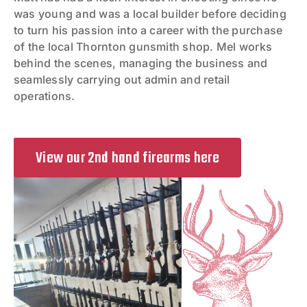
was young and was a local builder before deciding
to turn his passion into a career with the purchase
of the local Thornton gunsmith shop. Mel works
behind the scenes, managing the business and
seamlessly carrying out admin and retail
operations.
View our 2nd hand firearms here