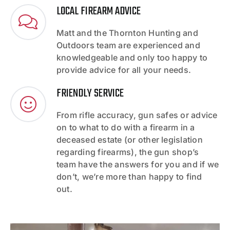
LOCAL FIREARM ADVICE
Matt and the Thornton Hunting and
Outdoors team are experienced and
knowledgeable and only too happy to
provide advice for all your needs.
FRIENDLY SERVICE
From rifle accuracy, gun safes or advice
on to what to do with a firearm in a
deceased estate (or other legislation
regarding firearms), the gun shop’s
team have the answers for you and if we
don’t, we’re more than happy to find
out.