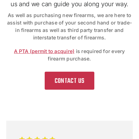
us and we can guide you along your way.
As well as purchasing new firearms, we are here to
assist with purchase of your second hand or trade-
in firearms as well as third party transfer and
interstate transfer of firearms.
A PTA (permit to acquire)
is required for every
firearm purchase.
CONTACT US