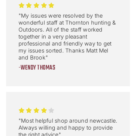
"My issues were resolved by the
wonderful staff at Thornton hunting &
Outdoors. All of the staff worked
together in a very pleasant
professional and friendly way to get
my issues sorted. Thanks Matt Mel
and Brook"
-WENDY THOMAS
"Most helpful shop around newcastle.
Always willing and happy to provide
the right advice"