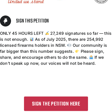
Contact
SIGN THIS PETITION
ONLY 45 HOURS LEFT
27,249 signatures so far — this
is not enough.
As of July 2025, there are 254,992
licensed firearms holders in NSW.
Our community is
far bigger than this number suggests.
Please sign,
share, and encourage others to do the same.
If we
don’t speak up now, our voices will not be heard.
SIGN THE PETITION HERE