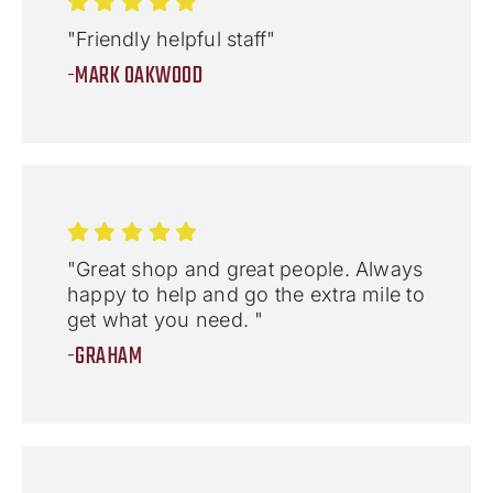
"Friendly helpful staff"
-MARK OAKWOOD
"Great shop and great people. Always
happy to help and go the extra mile to
get what you need. "
-GRAHAM