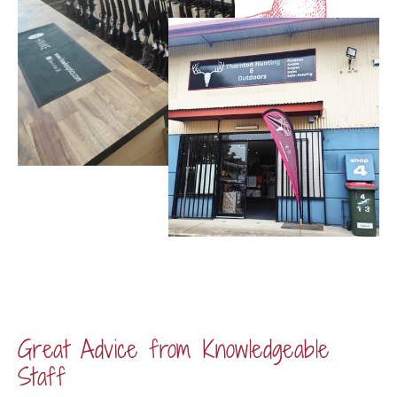
Great Advice from Knowledgeable
Staff