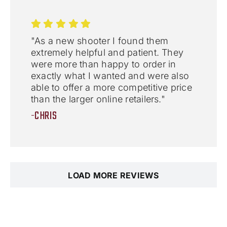
"As a new shooter I found them
extremely helpful and patient. They
were more than happy to order in
exactly what I wanted and were also
able to offer a more competitive price
than the larger online retailers."
-CHRIS
LOAD MORE REVIEWS