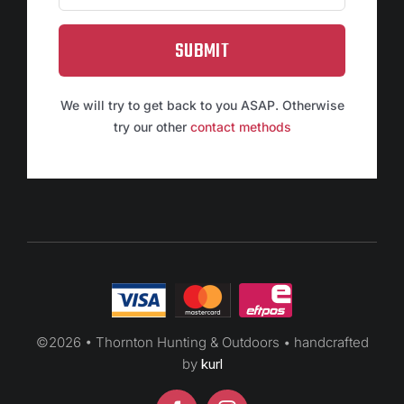
SUBMIT
We will try to get back to you ASAP. Otherwise
try our other
contact methods
©
2026 • Thornton Hunting & Outdoors • handcrafted
by
kurl