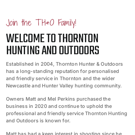
Join the TH&O Family!
WELCOME TO THORNTON
HUNTING AND OUTDOORS
Established in 2004, Thornton Hunter & Outdoors
has a long-standing reputation for personalised
and friendly service in Thornton and the wider
Newcastle and Hunter Valley hunting community.
Owners Matt and Mel Perkins purchased the
business in 2020 and continue to uphold the
professional and friendly service Thornton Hunting
and Outdoors is known for.
Matt has had a keen interest in shooting since he