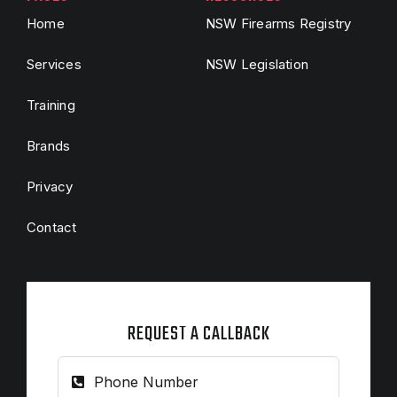
Home
NSW Firearms Registry
Services
NSW Legislation
Training
Brands
Privacy
Contact
REQUEST A CALLBACK