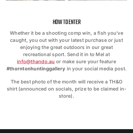
HOW TO ENTER
Whether it be a shooting comp win, a fish you’ve
caught, you out with your latest purchase or just
enjoying the great outdoors in our great
recreational sport. Send it in to Mel at
info@thando.au
or make sure your feature
#thorntonhuntinggallery
in your social media post.
The best photo of the month will receive a TH&O
shirt (announced on socials, prize to be claimed in-
store).