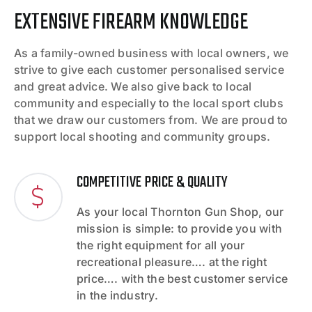
EXTENSIVE FIREARM KNOWLEDGE
As a family-owned business with local owners, we
strive to give each customer personalised service
and great advice. We also give back to local
community and especially to the local sport clubs
that we draw our customers from. We are proud to
support local shooting and community groups.
COMPETITIVE PRICE & QUALITY
As your local Thornton Gun Shop, our
mission is simple: to provide you with
the right equipment for all your
recreational pleasure…. at the right
price…. with the best customer service
in the industry.