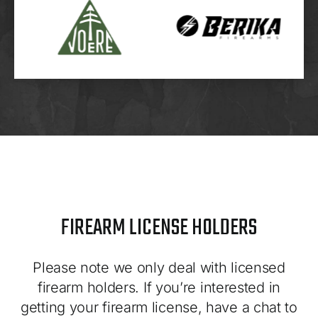
FIREARM LICENSE HOLDERS
Please note we only deal with licensed
firearm holders. If you’re interested in
getting your firearm license, have a chat to