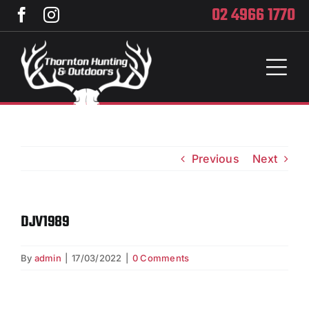
Skip
02 4966 1770
to
content
Toggl
Naviga
Home
Services
Previous
Next
Training
DJV1989
Brands
By
admin
|
17/03/2022
|
0 Comments
Privacy