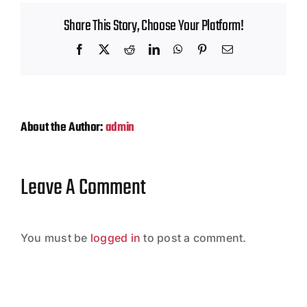
Contact
Share This Story, Choose Your Platform!
Facebook
X
Reddit
LinkedIn
WhatsApp
Pinterest
Email
About the Author:
admin
Leave A Comment
You must be
logged in
to post a comment.