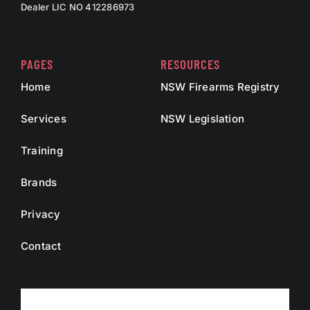
Dealer LIC NO 412286973
PAGES
RESOURCES
Home
NSW Firearms Registry
Services
NSW Legislation
Training
Brands
Privacy
Contact