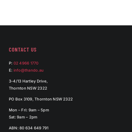
CONTACT US
P:
02 4966 1770
E:
info@thando.au
3-4/13 Hartley Drive,
Thornton NSW 2322
PO Box 3109, Thornton NSW 2322
Mon – Fri: 9am – 5pm
Sat: 9am – 2pm
ABN: 80 634 649 791