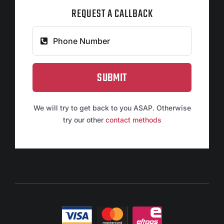
REQUEST A CALLBACK
SUBMIT
We will try to get back to you ASAP. Otherwise
try our other
contact methods