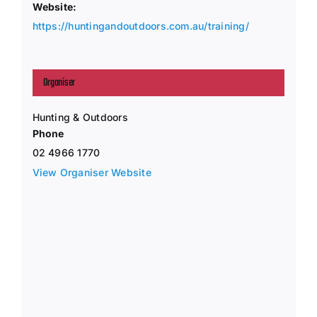
Website:
https://huntingandoutdoors.com.au/training/
Organiser
Hunting & Outdoors
Phone
02 4966 1770
View Organiser Website