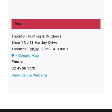
Venue
Thornton Hunting & Outdoors
Shop 1 No 13 Hartley Drive
Thornton
,
NSW
2322
Australia
+ Google Map
Phone
02 4966 1770
View Venue Website