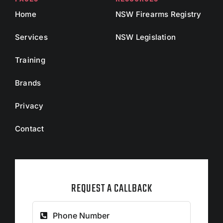
Home
NSW Firearms Registry
Services
NSW Legislation
Training
Brands
Privacy
Contact
REQUEST A CALLBACK