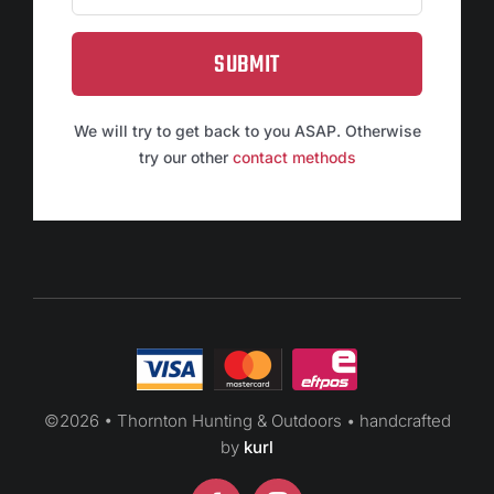
SUBMIT
We will try to get back to you ASAP. Otherwise
try our other
contact methods
©
2026 • Thornton Hunting & Outdoors • handcrafted
by
kurl