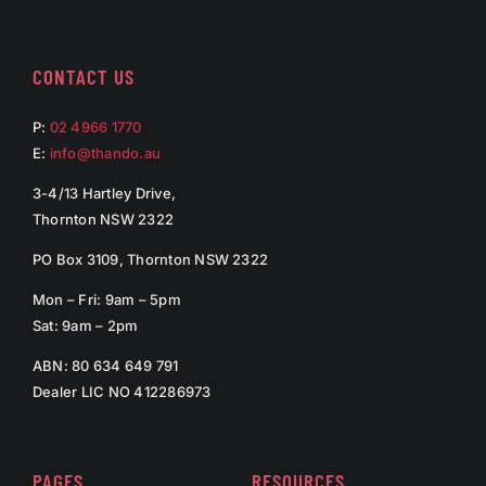
CONTACT US
P:
02 4966 1770
E:
info@thando.au
3-4/13 Hartley Drive,
Thornton NSW 2322
PO Box 3109, Thornton NSW 2322
Mon – Fri: 9am – 5pm
Sat: 9am – 2pm
ABN: 80 634 649 791
Dealer LIC NO 412286973
PAGES
RESOURCES