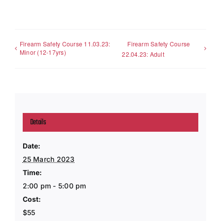
Firearm Safety Course 11.03.23:
Firearm Safety Course
Minor (12-17yrs)
22.04.23: Adult
Details
Date:
25 March 2023
Time:
2:00 pm - 5:00 pm
Cost:
$55