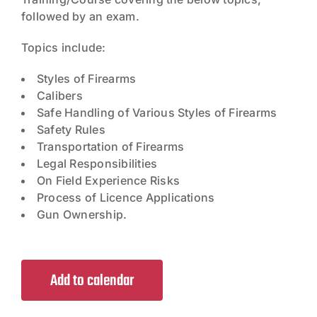
followed by an exam.
Topics include:
Styles of Firearms
Calibers
Safe Handling of Various Styles of Firearms
Safety Rules
Transportation of Firearms
Legal Responsibilities
On Field Experience Risks
Process of Licence Applications
Gun Ownership.
Add to calendar