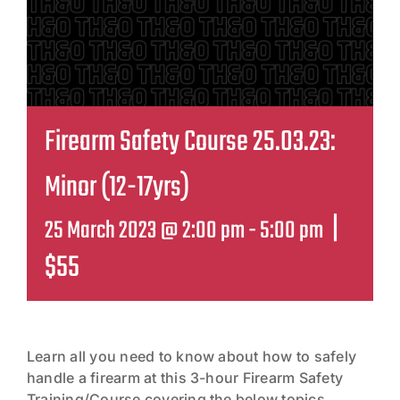
Contact
Firearm Safety Course 25.03.23:
Minor (12-17yrs)
|
25 March 2023 @ 2:00 pm
-
5:00 pm
$55
Learn all you need to know about how to safely
handle a firearm at this 3-hour Firearm Safety
Training/Course covering the below topics,