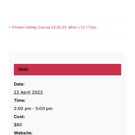
Firearm Safety Course 25.03.23: Minor (12-17yrs)
Details
Date:
22 April 2023
Time:
2:00 pm - 5:00 pm
Cost:
$80
Website: