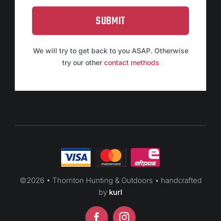
SUBMIT
We will try to get back to you ASAP. Otherwise
try our other
contact methods
©
2026 • Thornton Hunting & Outdoors • handcrafted
by
kurl