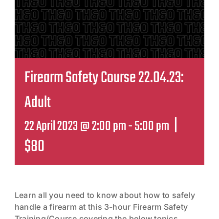
Contact
Firearm Safety Course 22.04.23:
Adult
|
22 April 2023 @ 2:00 pm
-
5:00 pm
$80
Learn all you need to know about how to safely
handle a firearm at this 3-hour Firearm Safety
Training/Course covering the below topics,