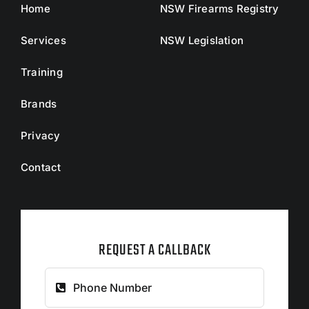
Home
NSW Firearms Registry
Services
NSW Legislation
Training
Brands
Privacy
Contact
REQUEST A CALLBACK