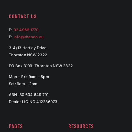
CONTACT US
P:
02 4966 1770
E:
info@thando.au
3-4/13 Hartley Drive,
Thornton NSW 2322
PO Box 3109, Thornton NSW 2322
Mon – Fri: 9am – 5pm
Sat: 9am – 2pm
ABN: 80 634 649 791
Dealer LIC NO 412286973
PAGES
RESOURCES