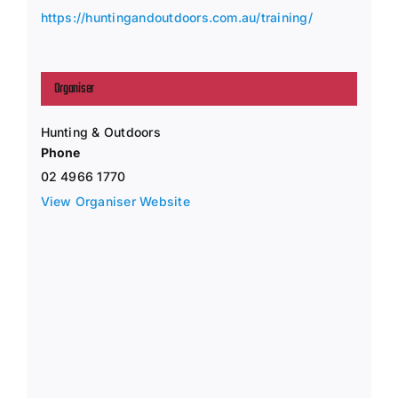
https://huntingandoutdoors.com.au/training/
Organiser
Hunting & Outdoors
Phone
02 4966 1770
View Organiser Website