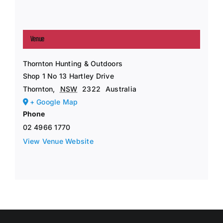
Venue
Thornton Hunting & Outdoors
Shop 1 No 13 Hartley Drive
Thornton
,
NSW
2322
Australia
+ Google Map
Phone
02 4966 1770
View Venue Website