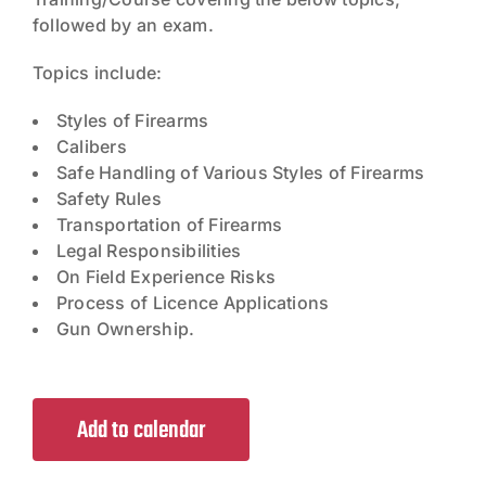
followed by an exam.
Topics include:
Styles of Firearms
Calibers
Safe Handling of Various Styles of Firearms
Safety Rules
Transportation of Firearms
Legal Responsibilities
On Field Experience Risks
Process of Licence Applications
Gun Ownership.
Add to calendar