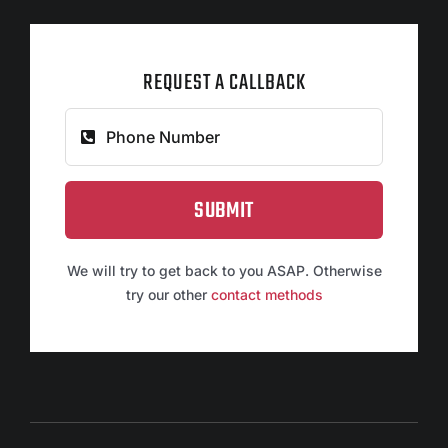
REQUEST A CALLBACK
SUBMIT
We will try to get back to you ASAP. Otherwise
try our other
contact methods