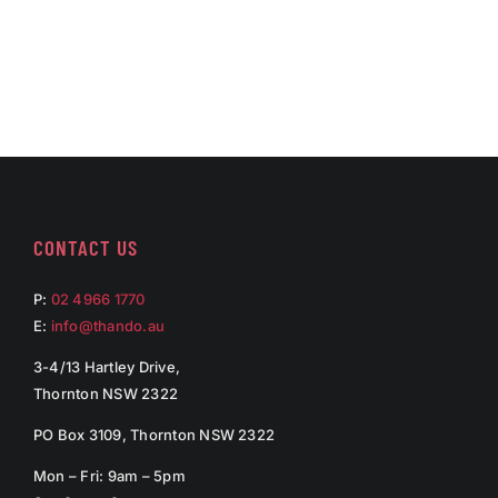
CONTACT US
P:
02 4966 1770
E:
info@thando.au
3-4/13 Hartley Drive,
Thornton NSW 2322
PO Box 3109, Thornton NSW 2322
Mon – Fri: 9am – 5pm