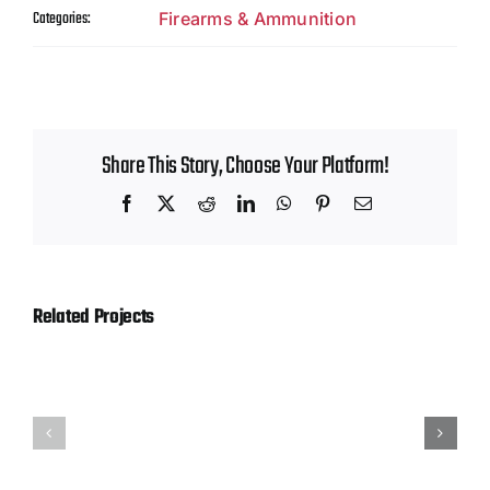
Contact
Categories:
Firearms & Ammunition
Share This Story, Choose Your Platform!
Facebook
X
Reddit
LinkedIn
WhatsApp
Pinterest
Email
Related Projects
Hornady
Magtech