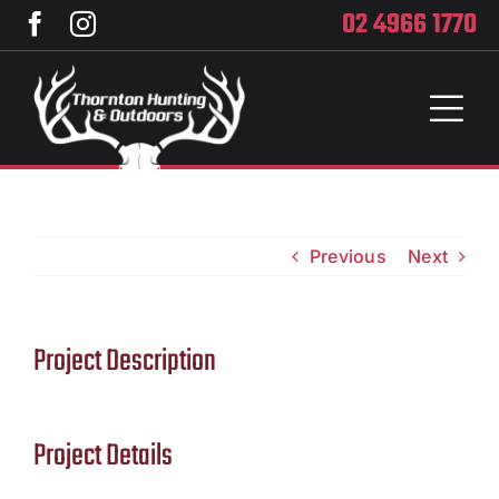
Skip
02 4966 1770
to
content
Toggl
Naviga
Home
Services
Previous
Next
Training
Project Description
Brands
Privacy
Project Details