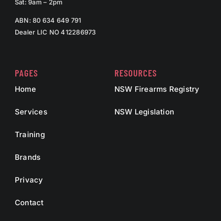
Sat: 9am – 2pm
ABN: 80 634 649 791
Dealer LIC NO 412286973
PAGES
RESOURCES
Home
NSW Firearms Registry
Services
NSW Legislation
Training
Brands
Privacy
Contact