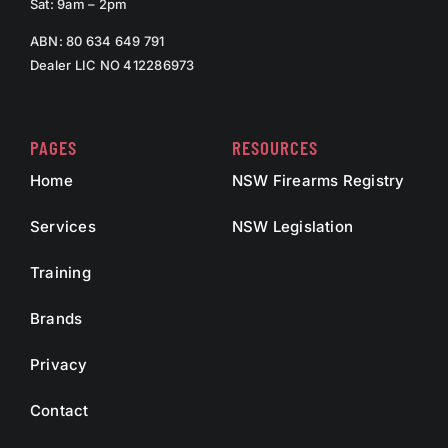
Sat: 9am – 2pm
ABN: 80 634 649 791
Dealer LIC NO 412286973
PAGES
RESOURCES
Home
NSW Firearms Registry
Services
NSW Legislation
Training
Brands
Privacy
Contact