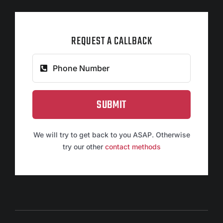
REQUEST A CALLBACK
SUBMIT
We will try to get back to you ASAP. Otherwise
try our other
contact methods