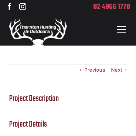
Skip
02 4966 1770
to
content
Toggl
Naviga
Home
Services
Previous
Next
Training
Project Description
Brands
Privacy
Project Details