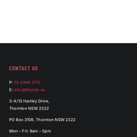
CONTACT US
P:
02 4966 1770
E:
info@thando.au
3-4/13 Hartley Drive,
Thornton NSW 2322
PO Box 3109, Thornton NSW 2322
Mon – Fri: 9am – 5pm