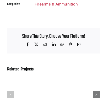
Contact
Categories:
Firearms & Ammunition
Share This Story, Choose Your Platform!
Facebook
X
Reddit
LinkedIn
WhatsApp
Pinterest
Email
Related Projects
Hornady
Magtech