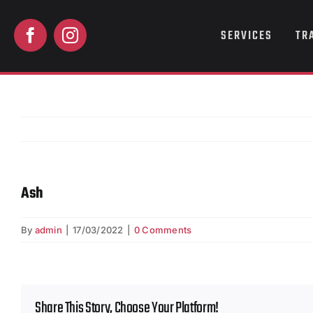
Skip
to
SERVICES
TR
content
Ash
By
admin
|
17/03/2022
|
0 Comments
Share This Story, Choose Your Platform!