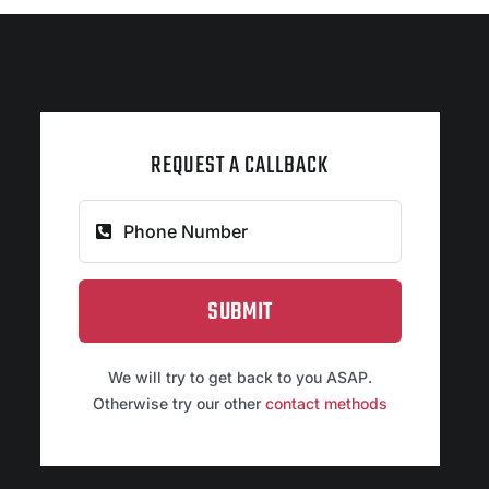
REQUEST A CALLBACK
SUBMIT
We will try to get back to you ASAP.
Otherwise try our other
contact methods