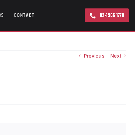
02 4966 1770
DS
CONTACT
Previous
Next