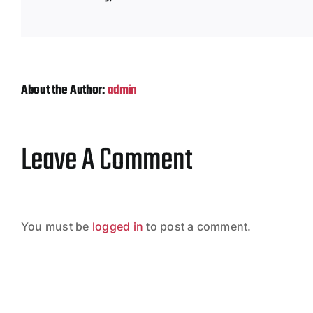
About the Author:
admin
Leave A Comment
You must be
logged in
to post a comment.