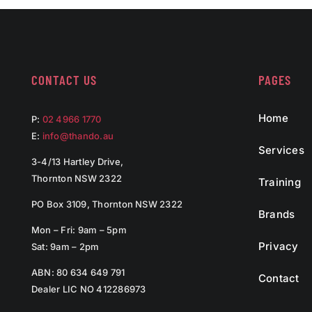
CONTACT US
PAGES
Home
P:
02 4966 1770
E:
info@thando.au
Services
3-4/13 Hartley Drive,
Thornton NSW 2322
Training
PO Box 3109, Thornton NSW 2322
Brands
Mon – Fri: 9am – 5pm
Privacy
Sat: 9am – 2pm
ABN: 80 634 649 791
Contact
Dealer LIC NO 412286973