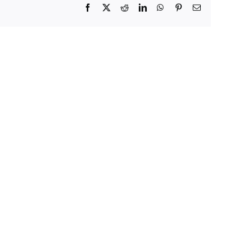
Facebook
X
Reddit
LinkedIn
WhatsApp
Pinterest
Email