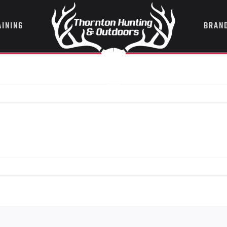
AINING
BRAN