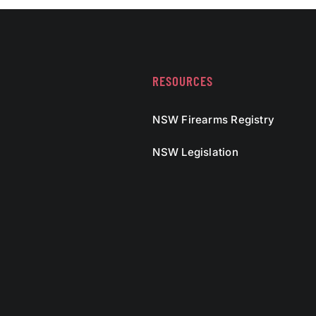
RESOURCES
NSW Firearms Registry
NSW Legislation