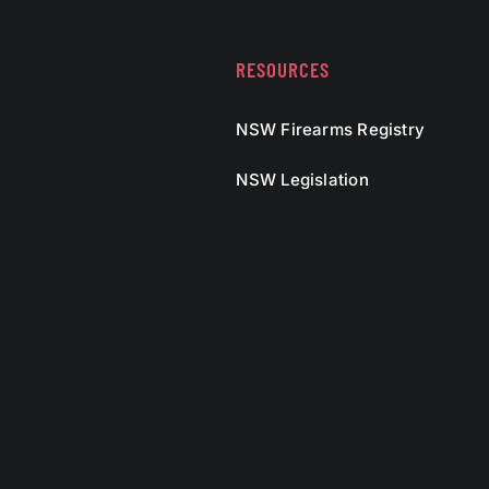
RESOURCES
NSW Firearms Registry
NSW Legislation