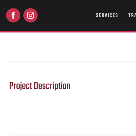
Skip
to
SERVICES
TR
content
Project Description