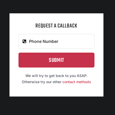
REQUEST A CALLBACK
SUBMIT
We will try to get back to you ASAP.
Otherwise try our other
contact methods