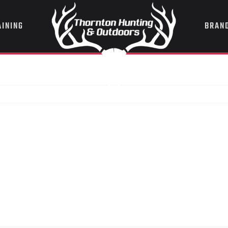
AINING
BRAN