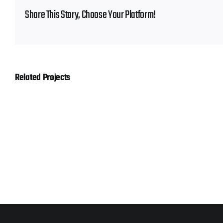
Share This Story, Choose Your Platform!
Related Projects
Hornady