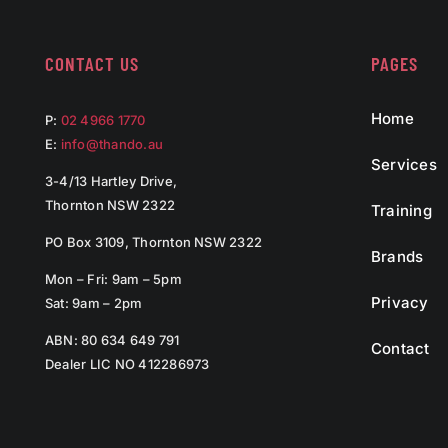
CONTACT US
PAGES
Home
P:
02 4966 1770
E:
info@thando.au
Services
3-4/13 Hartley Drive,
Thornton NSW 2322
Training
PO Box 3109, Thornton NSW 2322
Brands
Mon – Fri: 9am – 5pm
Privacy
Sat: 9am – 2pm
ABN: 80 634 649 791
Contact
Dealer LIC NO 412286973