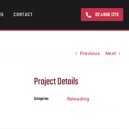
02 4966 1770
DS
CONTACT
Previous
Next
Project Details
Categories:
Reloading