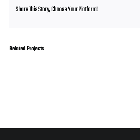
Share This Story, Choose Your Platform!
Related Projects
Gerber