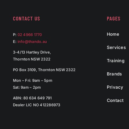
CONTACT US
PAGES
Home
P:
02 4966 1770
E:
info@thando.au
Services
3-4/13 Hartley Drive,
Thornton NSW 2322
Training
PO Box 3109, Thornton NSW 2322
Brands
Mon – Fri: 9am – 5pm
Privacy
Sat: 9am – 2pm
ABN: 80 634 649 791
Contact
Dealer LIC NO 412286973