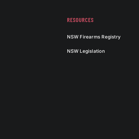
RESOURCES
NSW Firearms Registry
NSW Legislation