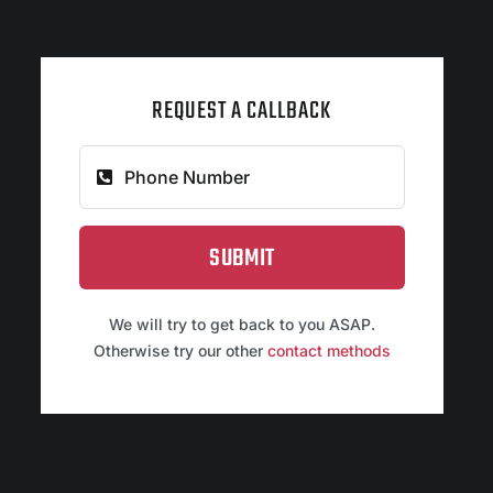
REQUEST A CALLBACK
SUBMIT
We will try to get back to you ASAP.
Otherwise try our other
contact methods