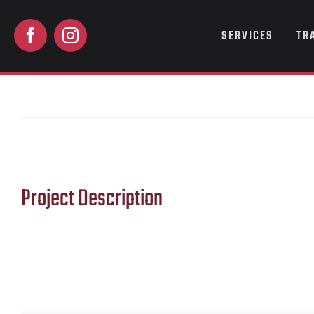
Skip
to
SERVICES
TR
content
Project Description