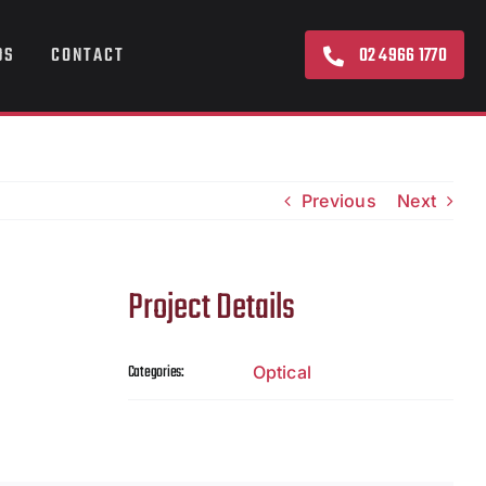
02 4966 1770
DS
CONTACT
Previous
Next
Project Details
Categories:
Optical