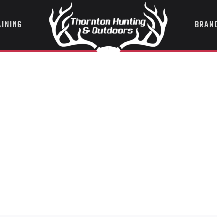
AINING
BRAN