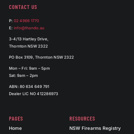
CONTACT US
P:
02 4966 1770
E:
info@thando.au
3-4/13 Hartley Drive,
Thornton NSW 2322
PO Box 3109, Thornton NSW 2322
Mon – Fri: 9am – 5pm
Sat: 9am – 2pm
ABN: 80 634 649 791
Dealer LIC NO 412286973
PAGES
RESOURCES
Home
NSW Firearms Registry