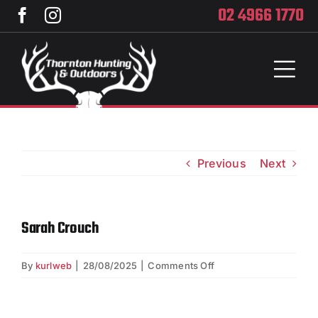
Skip
02 4966 1770
to
content
Toggl
Naviga
Home
Services
Previous
Next
Training
Sarah Crouch
Brands
on
By
kurlweb
|
28/08/2025
|
Comments Off
Privacy
Sarah
Crouch