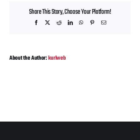
Contact
Share This Story, Choose Your Platform!
Facebook
X
Reddit
LinkedIn
WhatsApp
Pinterest
Email
About the Author:
kurlweb