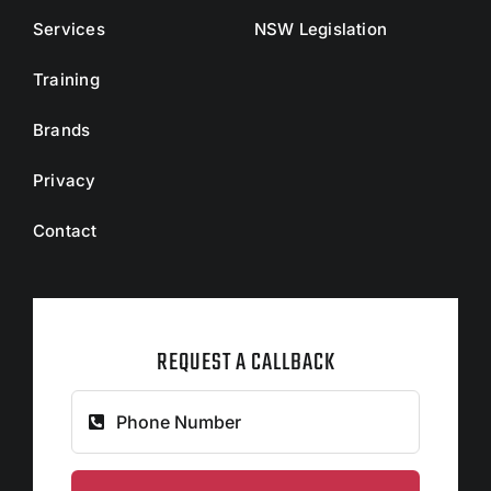
Services
NSW Legislation
Training
Brands
Privacy
Contact
REQUEST A CALLBACK