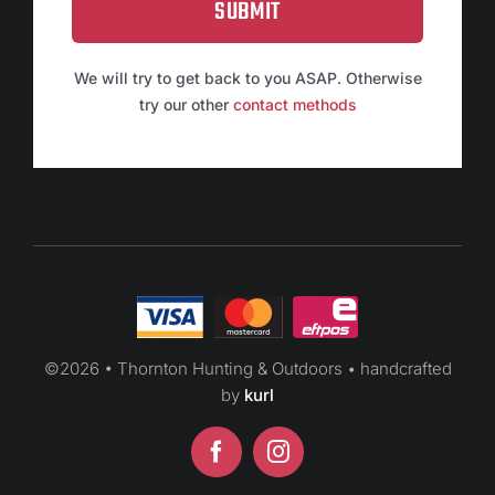
SUBMIT
We will try to get back to you ASAP. Otherwise
try our other
contact methods
©
2026 • Thornton Hunting & Outdoors • handcrafted
by
kurl