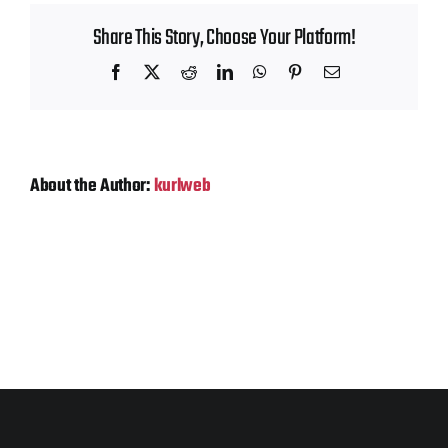
Contact
Share This Story, Choose Your Platform!
Facebook
X
Reddit
LinkedIn
WhatsApp
Pinterest
Email
About the Author:
kurlweb