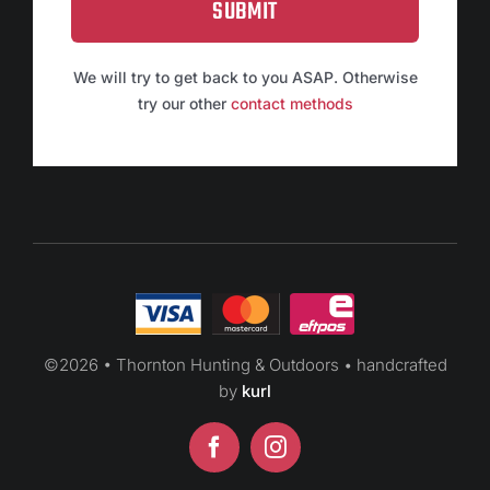
SUBMIT
We will try to get back to you ASAP. Otherwise
try our other
contact methods
©
2026 • Thornton Hunting & Outdoors • handcrafted
by
kurl