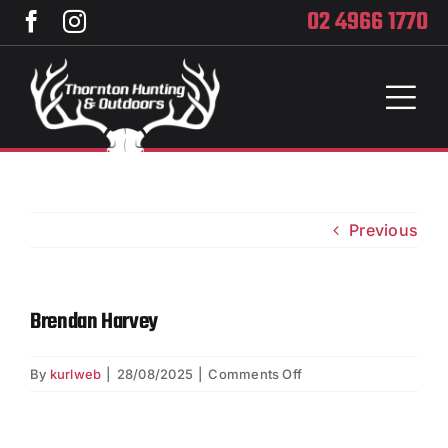
Skip
02 4966 1770
to
content
Toggl
Naviga
Home
Services
Previous
Training
Brendan Harvey
Brands
on
By
kurlweb
|
28/08/2025
|
Comments Off
Privacy
Brendan
Harvey