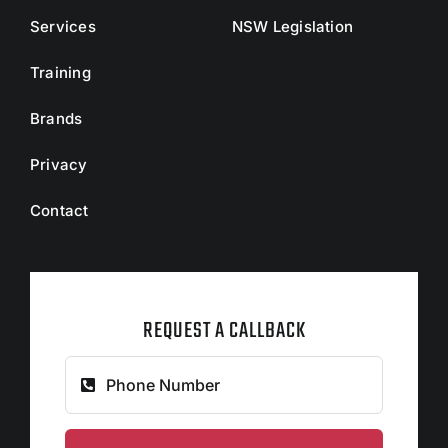
Services
NSW Legislation
Training
Brands
Privacy
Contact
REQUEST A CALLBACK