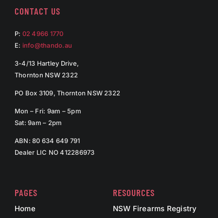
CONTACT US
P:
02 4966 1770
E:
info@thando.au
3-4/13 Hartley Drive,
Thornton NSW 2322
PO Box 3109, Thornton NSW 2322
Mon – Fri: 9am – 5pm
Sat: 9am – 2pm
ABN: 80 634 649 791
Dealer LIC NO 412286973
PAGES
RESOURCES
Home
NSW Firearms Registry